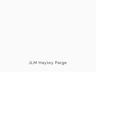
JLM Hayley Paige