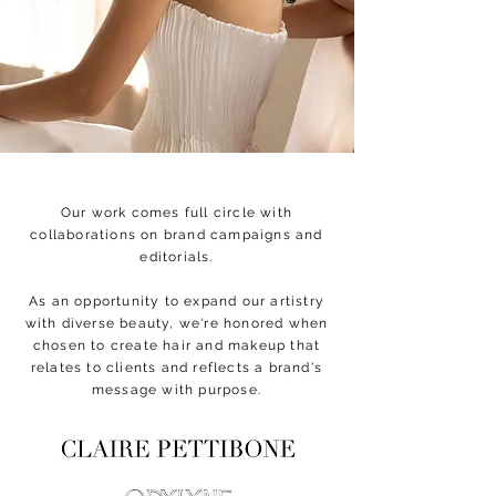
Our work comes full circle with
collaborations on brand campaigns and
editorials.
As an opportunity to expand our artistry
with diverse beauty, we're honored when
chosen to create hair and makeup that
relates to clients and reflects a brand's
message with purpose.