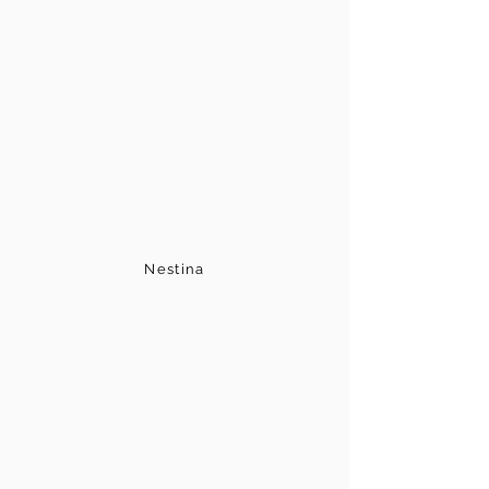
Nestina