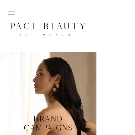
PAGE BEAUTY
H A I R M A K E U P
BRAND
CAMPAIGNS