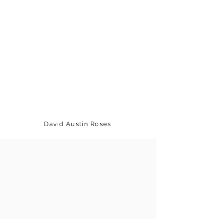
David Austin Roses