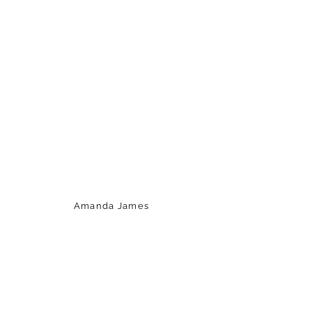
Amanda James