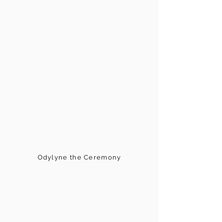
Odylyne the Ceremony