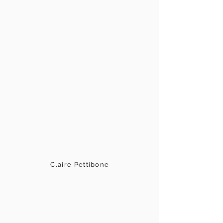
Claire Pettibone