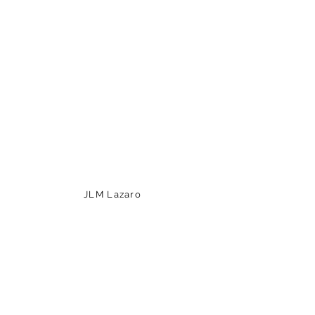
JLM Lazaro