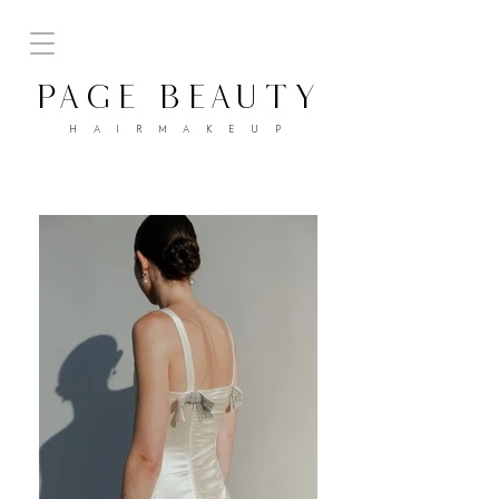
PAGE BEAUTY
H A I R M A K E U P