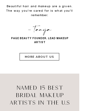
Beautiful hair and makeup are a given.
The way you're cared for is what you'll
remember.
- Tanya
PAGE BEAUTY FOUNDER, LEAD MAKEUP
ARTIST
MORE ABOUT US
NAMED 15 BEST
BRIDAL MAKEUP
ARTISTS IN THE U.S