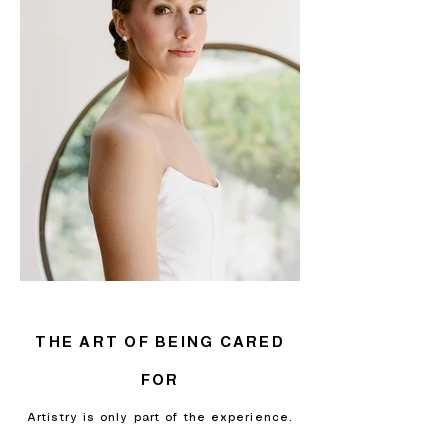
THE ART OF BEING CARED
FOR
Artistry is only part of the experience.