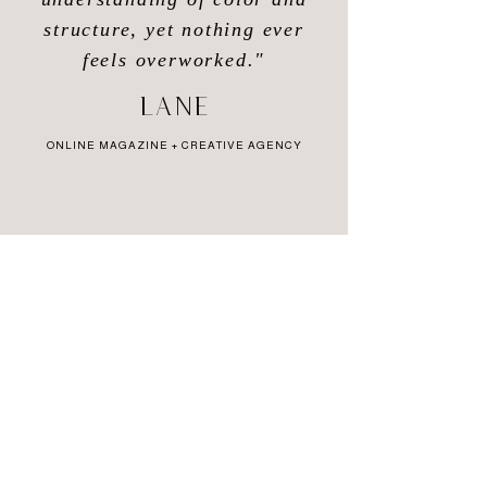
structure, yet nothing ever
feels overworked."
Lane
ONLINE MAGAZINE + CREATIVE AGENCY