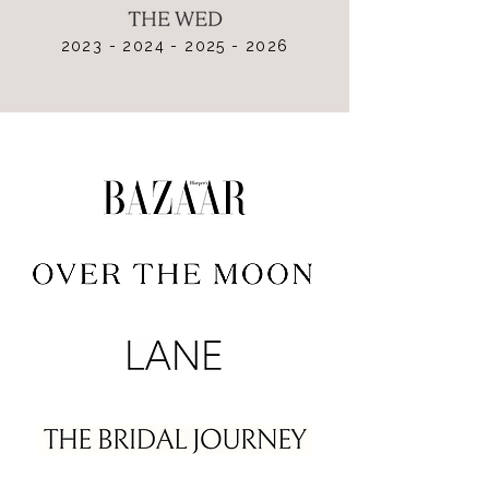
2023 - 2024 - 2025 - 2026