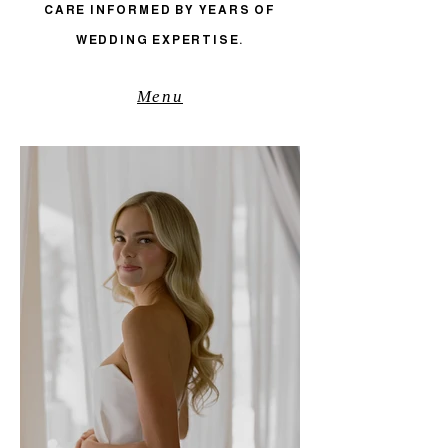
CARE INFORMED BY YEARS OF
WEDDING EXPERTISE.
Menu