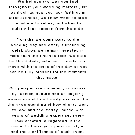
We believe the way you feel
throughout your wedding matters just
as much as how you look. With calm
attentiveness, we know when to step
in, where to refine, and when to
quietly lend support from the side.
From the welcome party to the
wedding day and every surrounding
celebration, we remain invested in
more than the finished look. We care
for the details, anticipate needs, and
move with the pace of the day so you
can be fully present for the moments
that matter.
Our perspective on beauty is shaped
by fashion, culture and an ongoing
awareness of how beauty evolves. It's
the understanding of how clients want
to look and feel today. Paired with
years of wedding expertise, every
look created is regarded in the
context of you, your personal style,
and the significance of each event.