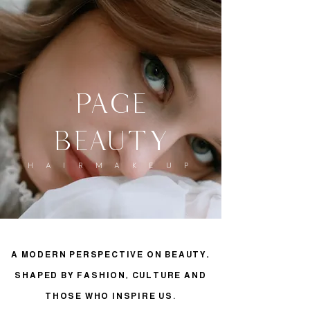
page
beauty
H A I R M A K E U P
A MODERN PERSPECTIVE ON BEAUTY,
SHAPED BY FASHION, CULTURE AND
THOSE WHO INSPIRE US.