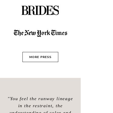
MORE PRESS
"You feel the runway lineage
in the restraint, the
understanding of color and