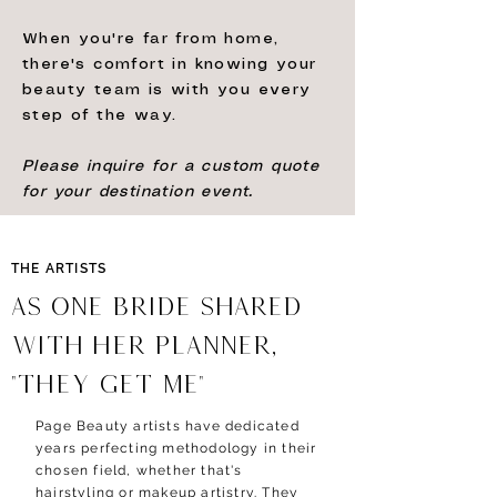
When you're far from home,
there's comfort in knowing your
beauty team is with you every
step of the way.
Please inquire for a custom quote
for your destination event.
THE ARTISTS
AS ONE BRIDE shared
with her PLANNER,
"
THEY GET ME
"
Page Beauty artists have dedicated
years perfecting methodology in their
chosen field, whether that's
hairstyling or makeup artistry. They