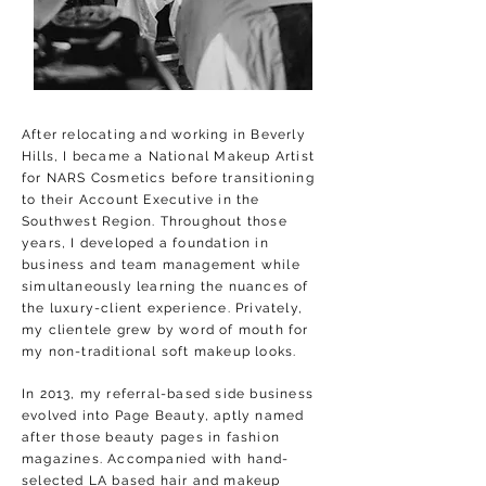
After relocating and working in Beverly
Hills, I became a National Makeup Artist
for NARS Cosmetics before transitioning
to their Account Executive in the
Southwest Region. Throughout those
years, I developed a foundation in
business and team management while
simultaneously learning the nuances of
the luxury-client experience. P
rivately,
my clientele grew by word of mouth for
my non-traditional soft makeup looks.
In 2013, my referral-based side business
evolved into Page Beauty, aptly named
after those beauty pages in fashion
magazines. Accompanied with hand-
selected LA based hair and makeup