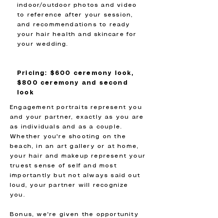
indoor/outdoor photos and video
to reference after your session,
and recommendations to ready
your hair health and skincare for
your wedding.
Pricing: $600 ceremony look,
$800 ceremony and second
look
Engagement portraits represent you
and your partner, exactly as you are
as individuals and as a couple.
Whether you're shooting on the
beach, in an art gallery or at home,
your hair and makeup represent your
truest sense of self and most
importantly but not always said out
loud, your partner will recognize
you.
Bonus, we're given the opportunity