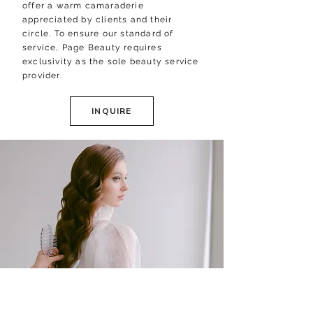
offer a warm camaraderie
appreciated by clients and their
circle.
​
To ensure our standard of
service, Page Beauty requires
exclusivity as the sole beauty service
provider.
INQUIRE