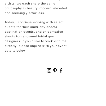
artists, we each share the same
philosophy in beauty: modern, elevated
and seemingly effortless.
Today, I continue working with select
clients for their multi-day and/or
destination events, and on campaign
shoots for renowned bridal gown
designers. If you'd like to work with me
directly, please inquire with your event
details below.