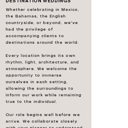
DESTINATION WEDDINGS
Whether celebrating in Mexico,
the Bahamas, the English
countryside, or beyond, we've
had the privilege of
accompanying clients to
destinations around the world.
Every location brings its own
rhythm, light, architecture, and
atmosphere. We welcome the
opportunity to immerse
ourselves in each setting,
allowing the surroundings to
inform our work while remaining
true to the individual.
Our role begins well before we
arrive. We collaborate closely