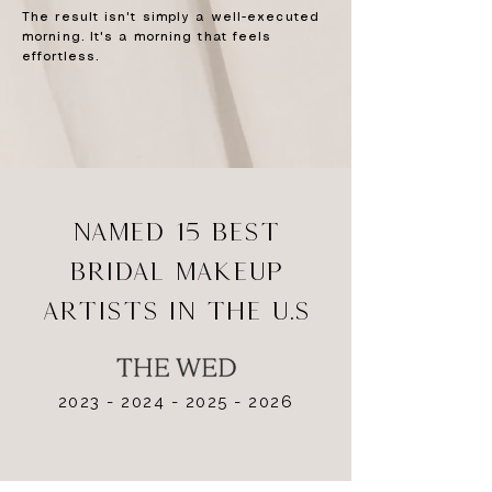
The result isn't simply a well-executed
morning. It's a morning that feels
effortless.
NAMED 15 BEST
BRIDAL MAKEUP
ARTISTS IN THE U.S
2023 - 2024 - 2025 - 2026