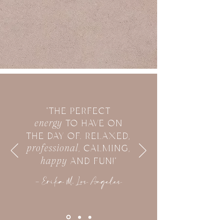
"THE PERFECT
energy
TO HAVE ON
THE DAY OF. RELAXED,
professional
, CALMING,
happy
AND FUN!"
- Erika M, Los Angeles