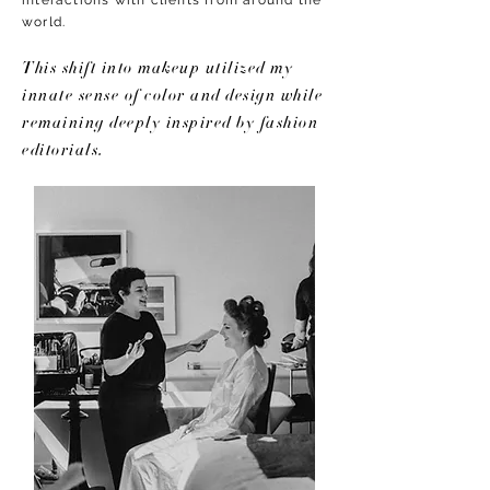
interactions with clients from around the
world.
This shift into makeup utilized my
innate sense of color and design while
remaining deeply inspired by fashion
editorials.