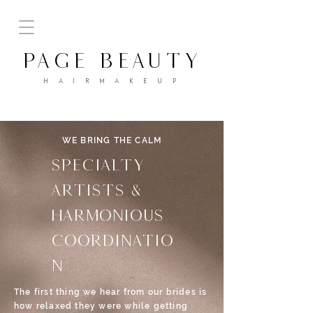
PAGE BEAUTY
H A I R M A K E U P
WE BRING THE CALM
SPECIALTY
ARTISTS &
HARMONIOUS
coordinatio
n
The first thing we hear from our brides is
how relaxed they were while getting