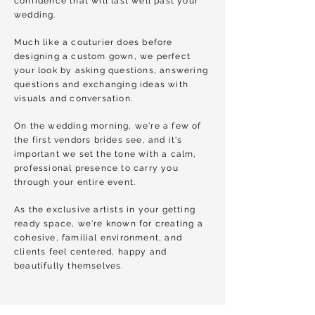
confidence that will last well past your
wedding.
Much like a couturier does before
designing a custom gown, we perfect
your look by asking questions, answering
questions and exchanging ideas with
visuals and conversation.
On the wedding morning, we're a few of
the first vendors brides see, and it's
important we set the tone with a calm,
professional presence to carry you
through your entire event.
As the exclusive artists in your getting
ready space, we're known for creating a
cohesive, familial environment, and
clients feel centered, happy and
beautifully themselves.