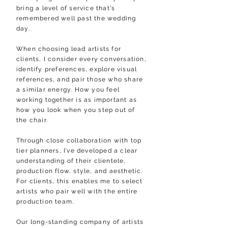
bring a level of service that's
remembered well past the wedding
day.
When choosing lead artists for
clients, I consider every conversation,
identify preferences, explore visual
references, and pair those who share
a similar energy. How you feel
working together is as important as
how you look when you step out of
the chair.
Through close collaboration with top
tier planners, I’ve developed a clear
understanding of their clientele,
production flow, style, and aesthetic.
For clients, this enables me to select
artists who pair well with the entire
production team.
Our
long-standing company of artists