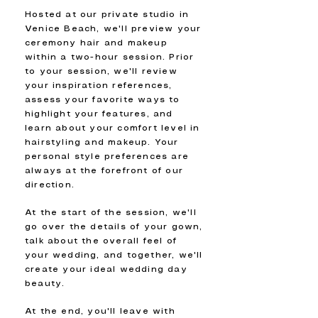
Hosted at our private studio in
Venice Beach, we'll preview your
ceremony hair and makeup
within a two-hour session. Prior
to your session, we'll review
your inspiration references,
assess your favorite ways to
highlight your features, and
learn about your comfort level in
hairstyling and makeup. Your
personal style preferences are
always at the forefront of our
direction.
At the start of the session, we'll
go over the details of your gown,
talk about the overall feel of
your wedding, and together, we'll
create your ideal wedding day
beauty.
At the end, you'll leave with