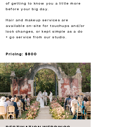
of getting to know you a little more
before your big day.
Hair and makeup services are
available on-site for touchups and/or
look changes, or kept simple as a do
+ go service from our studio.
Pricing: $800