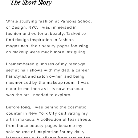
The Short Story
While studying fashion at Parsons School
of Design, NYC, I was immersed in
fashion and editorial beauty. Tasked to
find design inspiration in fashion
magazines, their beauty pages focusing
on makeup were much more intriguing.
I remembered glimpses of my teenage
self at hair shows with my dad, a career
hairstylist and salon owner, and being
mesmerized by the makeup room. It was
clear to me then as it is now, makeup
was the art I needed to explore.
Before long, I was behind the cosmetic
counter in New York City cultivating my
art in makeup. A collection of tear sheets
from those beauty pages became my
sole source of inspiration for my daily