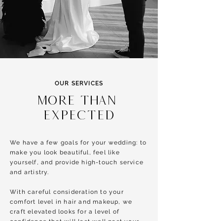
OUR SERVICES
MORE than
EXPECTED
We have a few goals for your wedding: to
make you look beautiful, feel like
yourself, and provide high-touch service
and artistry.
With careful consideration to your
comfort level in hair and makeup, we
craft elevated looks for a level of