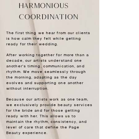
HARMONIOUS
coordination
The first thing we hear from our clients
is how calm they felt while getting
ready for their wedding.
After working together for more than a
decade, our artists understand one
another's timing, communication, and
rhythm. We move seamlessly through
the morning, adapting as the day
evolves and supporting one another
without interruption.
Because our artists work as one team,
we exclusively provide beauty services
for the bride and for those getting
ready with her. This allows us to
maintain the rhythm, consistency, and
level of care that define the Page
Beauty experience.