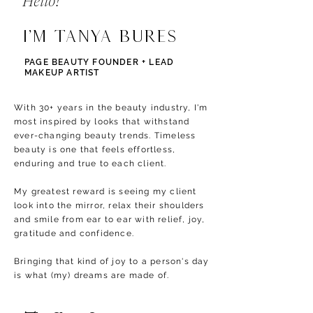
Hello!
I'm Tanya Bures
PAGE BEAUTY FOUNDER + LEAD
MAKEUP ARTIST
With 30+ years in the beauty industry, I'm
most inspired by looks that withstand
ever-changing beauty trends. T
imeless
beauty is one that feels effortless,
enduring and true to each client.
My greatest reward is seeing my client
look into the mirror, relax their shoulders
and smile from ear to ear with relief, joy,
gratitude and confidence.
Bringing that kind of joy to a person's day
is what (my) dreams are made of.