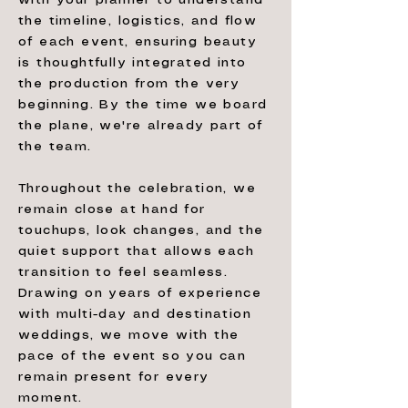
with your planner to understand
the timeline, logistics, and flow
of each event, ensuring beauty
is thoughtfully integrated into
the production from the very
beginning. By the time we board
the plane, we're already part of
the team.
Throughout the celebration, we
remain close at hand for
touchups, look changes, and the
quiet support that allows each
transition to feel seamless.
Drawing on years of experience
with multi-day and destination
weddings, we move with the
pace of the event so you can
remain present for every
moment.