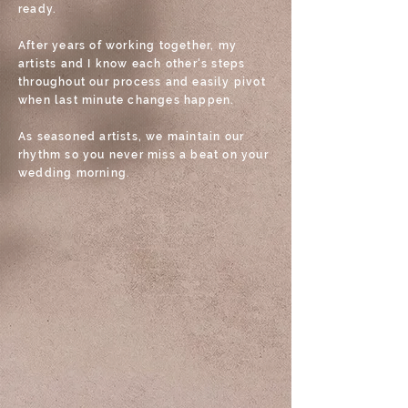
ready.
After years of working together, my
artists and I know each other's steps
throughout our process and easily pivot
when last minute changes happen.
As seasoned artists, we maintain our
rhythm so you never miss a beat on your
wedding morning.